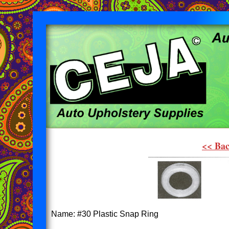
<< Bac
Name: #30 Plastic Snap Ring