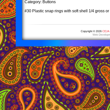
Category: Buttons
#30 Plastic snap rings with soft shell 1/4 gross o
Copyright © 2026
CEJA E
Web Developm